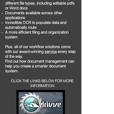
different file types, including editable pdfs
or Word docs
Documents available across other
applications
Incredible OCR to populate data and
automatically route
A more efficient filing and organization
system
Plus, all of our workflow solutions come
with our award-winning
service
every step
of the way.
Find out how document management can
help you create a smarter document
system.
CLICK THE LINKS BELOW FOR MORE
INFORMATION