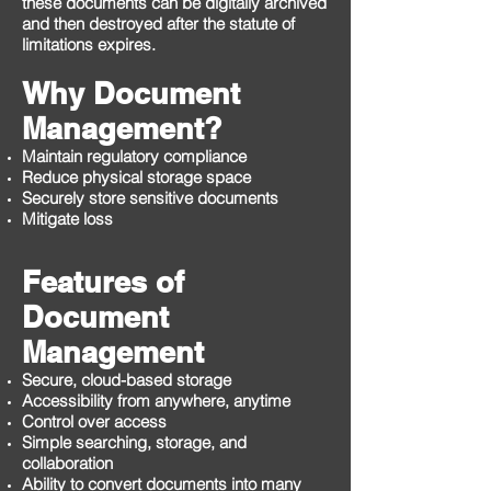
these documents can be digitally archived
and then destroyed after the statute of
limitations expires.
Why Document
Management?
Maintain regulatory compliance
Reduce physical storage space
Securely store sensitive documents
Mitigate loss
Features of
Document
Management
Secure, cloud-based storage
Accessibility from anywhere, anytime
Control over access
Simple searching, storage, and
collaboration
Ability to convert documents into many