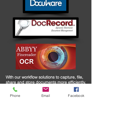
With our workflow solutions to capture, file,
share and store documents more efficiently,
you can streamline and improve document
intensive processes by effectively
Phone
Email
Facebook
distributing information that is needed
across your organization. Our collaboration
solutions can help you create powerful print
communication and electronic documents
for cross-channel messaging while
integrating with existing workflow