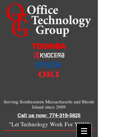
Serving Southeastern Massachusetts and Rhode
Island since 2009
Call us now: 774-319-5825
"Let Technology Work For YOU"