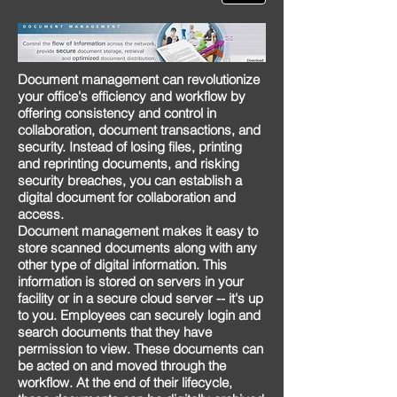
Document management
can revolutionize
your office's efficiency and workflow by
offering consistency and control in
collaboration, document transactions, and
security. Instead of losing files, printing
and reprinting documents, and risking
security breaches, you can establish a
digital document for collaboration and
access.
Document management makes it easy to
store scanned documents along with any
other type of digital information. This
information is stored on servers in your
facility or in a secure cloud server -- it's up
to you. Employees can securely login and
search documents that they have
permission to view. These documents can
be acted on and moved through the
workflow. At the end of their lifecycle,