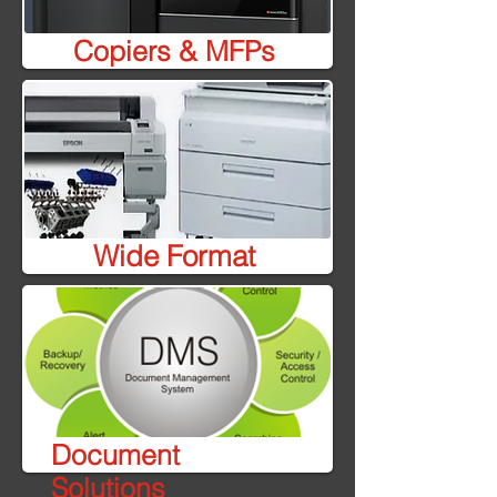
Copiers & MFPs
Wide Format
Document
Solutions