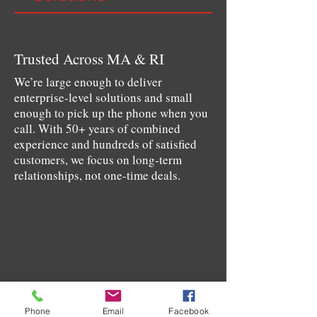
Trusted Across MA & RI
We’re large enough to deliver
enterprise-level solutions and small
enough to pick up the phone when you
call. With 50+ years of combined
experience and hundreds of satisfied
customers, we focus on long-term
relationships, not one-time deals.
Phone
Email
Facebook