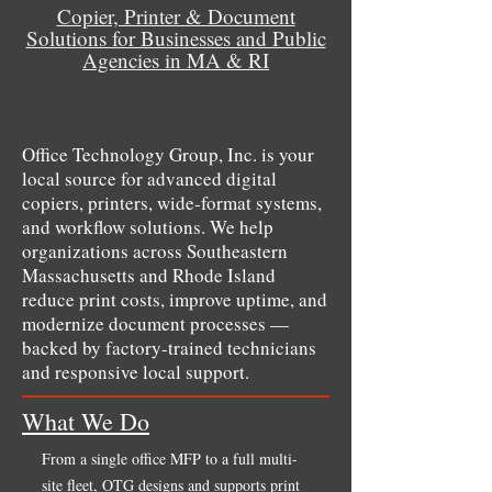
Copier, Printer & Document
Solutions for Businesses and Public
Agencies in MA & RI
Office Technology Group, Inc. is your
local source for advanced digital
copiers, printers, wide-format systems,
and workflow solutions. We help
organizations across Southeastern
Massachusetts and Rhode Island
reduce print costs, improve uptime, and
modernize document processes —
backed by factory-trained technicians
and responsive local support.
What We Do
From a single office MFP to a full multi-
site fleet, OTG designs and supports print