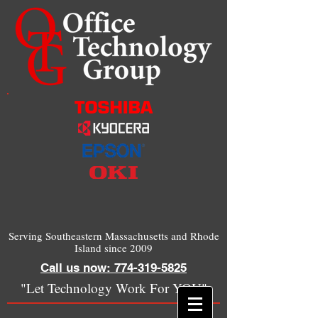
Serving Southeastern Massachusetts and Rhode
Island since 2009
Call us now: 774-319-5825
"Let Technology Work For YOU"