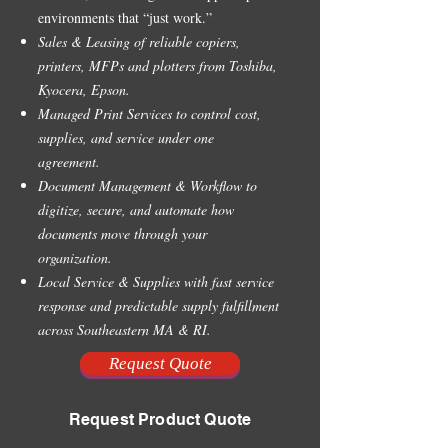
environments that “just work.”
Sales & Leasing of reliable copiers,
printers, MFPs and plotters from Toshiba,
Kyocera, Epson.
Managed Print Services to control cost,
supplies, and service under one
agreement.
Document Management & Workflow to
digitize, secure, and automate how
documents move through your
organization.
Local Service & Supplies with fast service
response and predictable supply fulfillment
across Southeastern MA & RI.
Request Quote
Request Product Quote