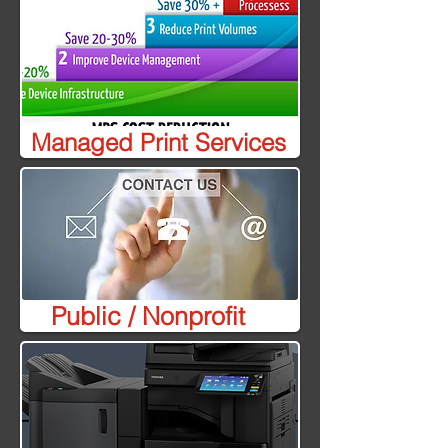
Managed Print Services
Public / Nonprofit