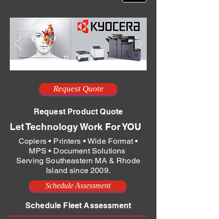
Request Quote
Request Product Quote
Let Technology Work For YOU
Copiers • Printers • Wide Format •
MPS • Document Solutions
Serving Southeastern MA & Rhode
Island since 2009.
Schedule Assessment
Schedule Fleet Assessment