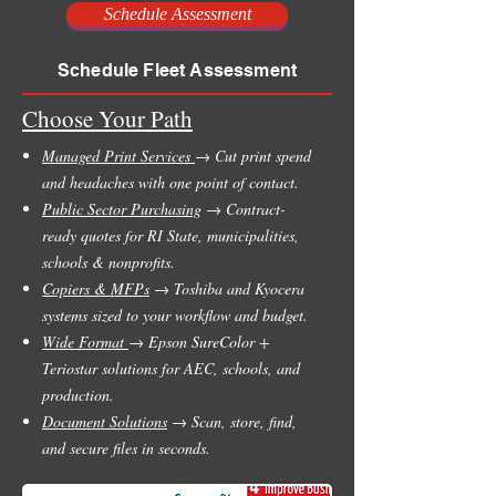
Schedule Assessment
Schedule Fleet Assessment
Choose Your Path
Managed Print Services
→ Cut print spend
and headaches with one point of contact.
Public Sector Purchasing
→ Contract-
ready quotes for RI State, municipalities,
schools & nonprofits.
Copiers & MFPs
→ Toshiba and Kyocera
systems sized to your workflow and budget.
Wide Format
→ Epson SureColor +
Teriostar solutions for AEC, schools, and
production.
Document Solutions
→ Scan, store, find,
and secure files in seconds.