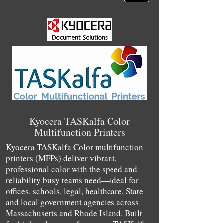
Kyocera TASKalfa Color
Multifunction Printers
Kyocera TASKalfa Color multifunction
printers (MFPs) deliver vibrant,
professional color with the speed and
reliability busy teams need—ideal for
offices, schools, legal, healthcare, State
and local government agencies across
Massachusetts and Rhode Island. Built