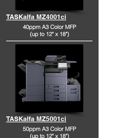
TASKalfa MZ4001ci
40ppm A3 Color MFP
(up to 12" x 18")
TASKalfa MZ5001ci
50ppm A3 Color MFP
(up to 12" x 18")