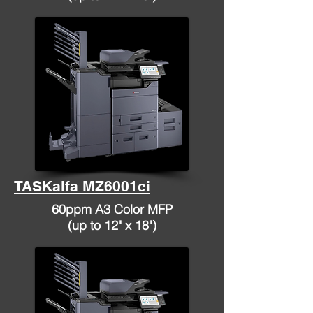
TASKalfa MZ6001ci
60ppm A3 Color MFP
(up to 12" x 18")