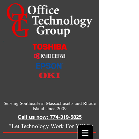
Serving Southeastern Massachusetts and Rhode
Island since 2009
Call us now: 774-319-5825
"Let Technology Work For YOU"