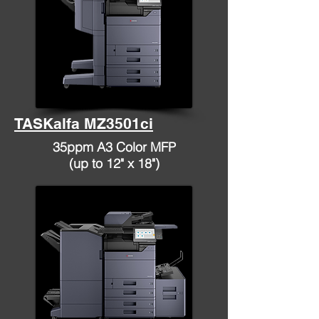
TASKalfa MZ3501ci
35ppm A3 Color MFP
(up to 12" x 18")