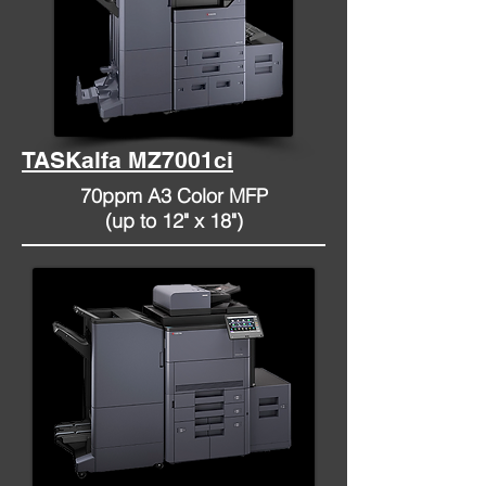
TASKalfa MZ7001ci
70ppm A3 Color MFP
(up to 12" x 18")