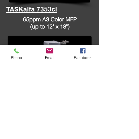
TASKalfa 7353ci
65ppm A3 Color MFP
(up to 12" x 18")
Phone
Email
Facebook
TASKalfa 8353ci
70ppm A3 Color MFP
(up to 12" x 18")