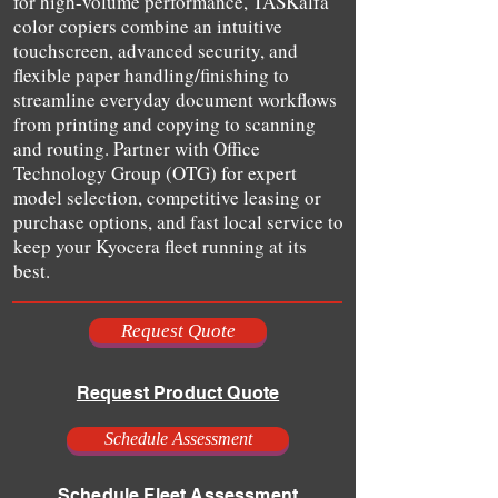
for high-volume performance, TASKalfa
color copiers combine an intuitive
touchscreen, advanced security, and
flexible paper handling/finishing to
streamline everyday document workflows
from printing and copying to scanning
and routing. Partner with Office
Technology Group (OTG) for expert
model selection, competitive leasing or
purchase options, and fast local service to
keep your Kyocera fleet running at its
best.
Request Quote
Request Product Quote
Schedule Assessment
Schedule Fleet Assessment