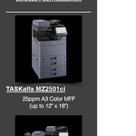
TASKalfa MZ2501ci
25ppm A3 Color MFP
(up to 12" x 18")