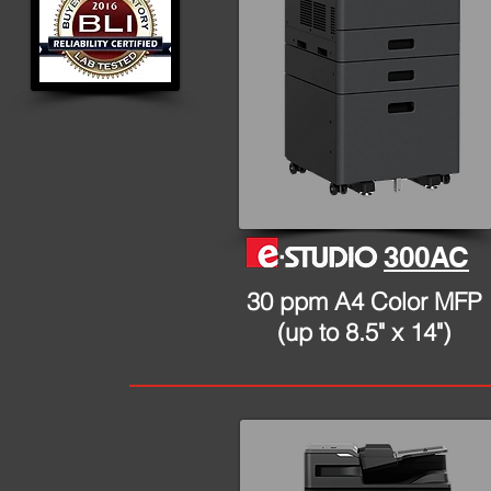
300AC
30 ppm A4 Color MFP
(up to 8.5" x 14")