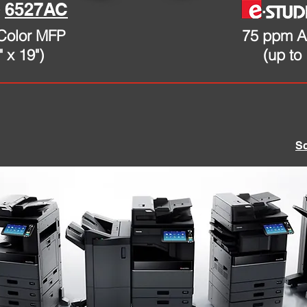
6527AC
Color MFP
75 ppm A
" x 19")
(up to 
S