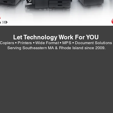
Let Technology Work For YOU
Copiers • Printers • Wide Format • MPS • Document Solution
Serving Southeastern MA & Rhode Island since 2009.