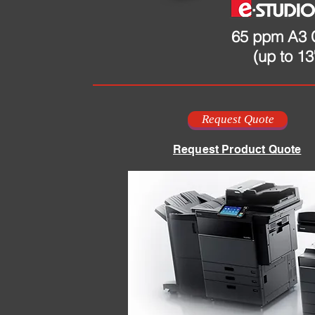
65 ppm A3 
(up to 13
Request Quote
Request Product Quote