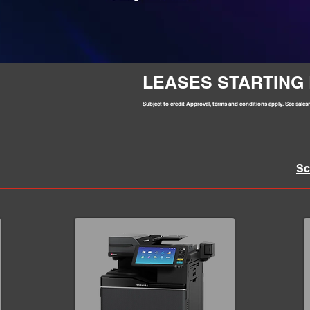
LEASES STARTING 
Subject to credit Approval, terms and conditions apply. See salesm
Sc