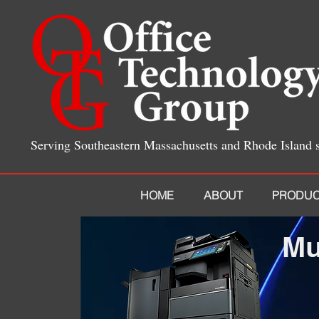
Serving Southeastern Massachusetts and Rhode Island 
HOME
ABOUT
PRODUC
Mu