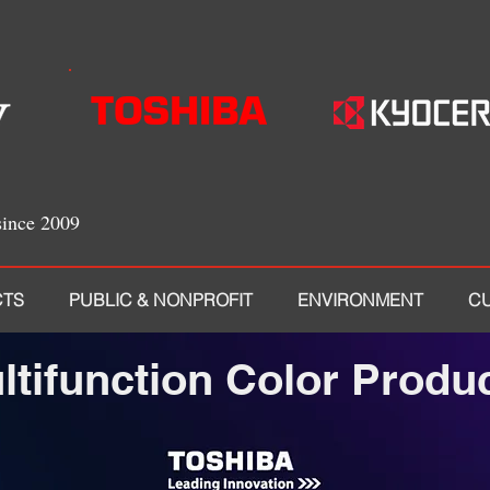
since 2009
TS
PUBLIC & NONPROFIT
ENVIRONMENT
C
ltifunction Color Produ