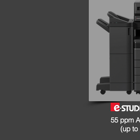
55 ppm A
(up to 