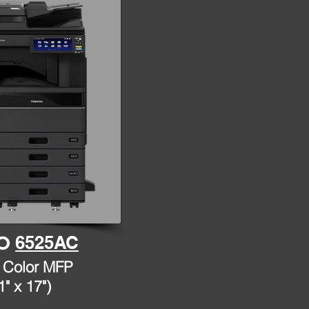
6525AC
 Color MFP
1" x 17")