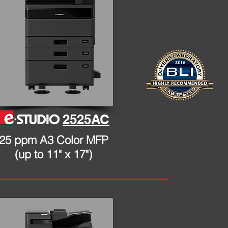
2525AC
25 ppm A3 Color MFP
(up to 11" x 17")