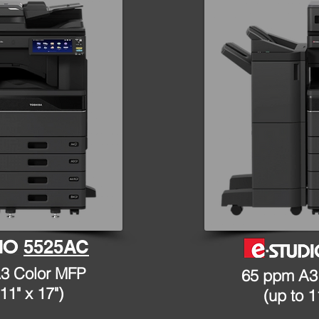
5525AC
3 Color MFP
65 ppm A3
11" x 17")
(up to 1