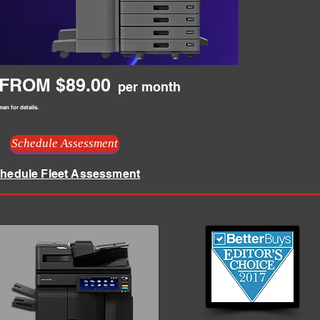
FROM $89.00
per month
an for details.
Schedule Assessment
hedule Fleet Assessment