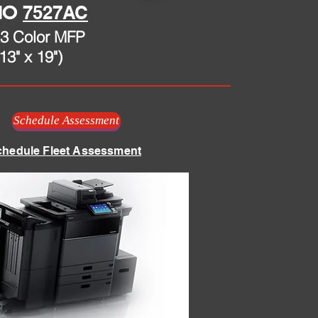
7527AC
3 Color MFP
13" x 19")
Schedule Assessment
chedule Fleet Assessment