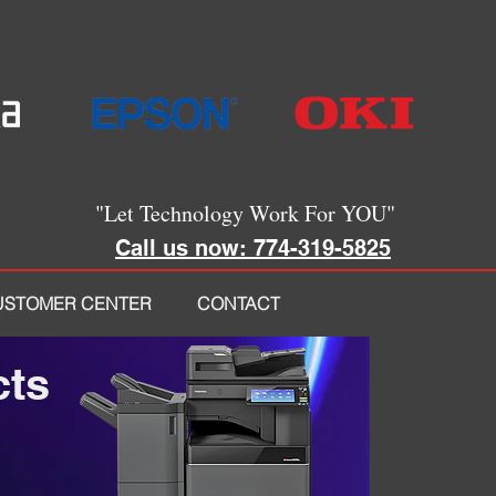
"Let Technology Work For YOU"
Call us now: 774-319-5825
USTOMER CENTER
CONTACT
cts