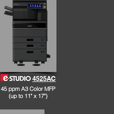
4525AC
45 ppm A3 Color MFP
(up to 11" x 17")