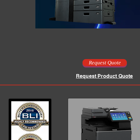
Request Quote
Request Product Quote