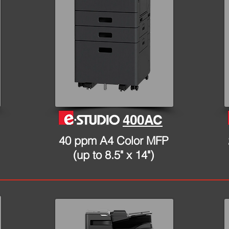
400AC
40 ppm A4 Color MFP
(up to 8.5" x 14")