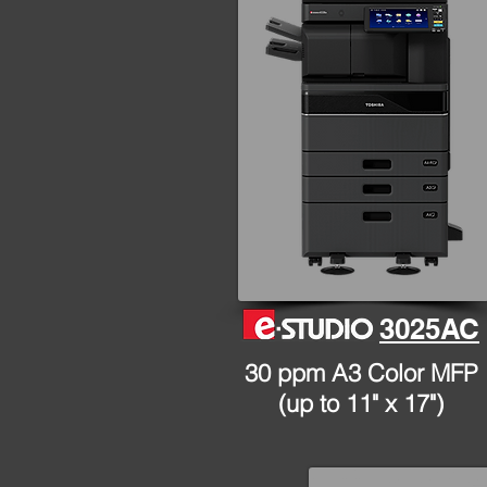
3025AC
30 ppm A3 Color MFP
(up to 11" x 17")