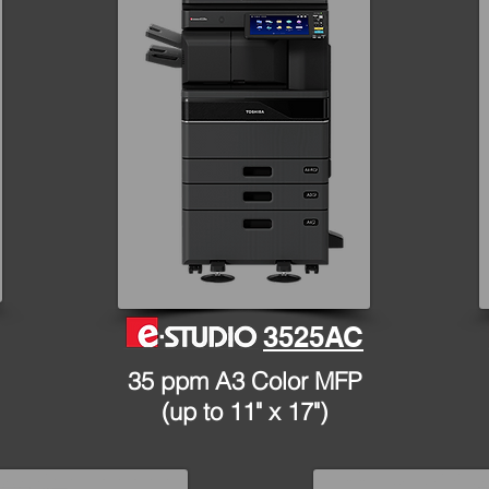
3525AC
35 ppm A3 Color MFP
(up to 11" x 17")